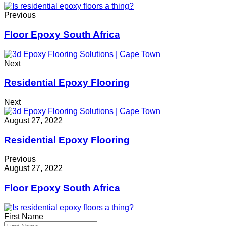
Previous
Floor Epoxy South Africa
Next
Residential Epoxy Flooring
Next
August 27, 2022
Residential Epoxy Flooring
Previous
August 27, 2022
Floor Epoxy South Africa
First Name