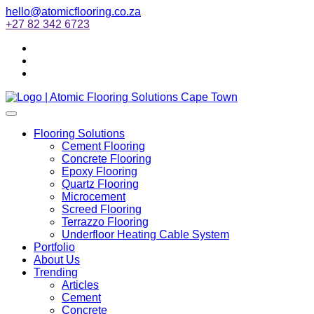
hello@atomicflooring.co.za
+27 82 342 6723
Flooring Solutions
Cement Flooring
Concrete Flooring
Epoxy Flooring
Quartz Flooring
Microcement
Screed Flooring
Terrazzo Flooring
Underfloor Heating Cable System
Portfolio
About Us
Trending
Articles
Cement
Concrete