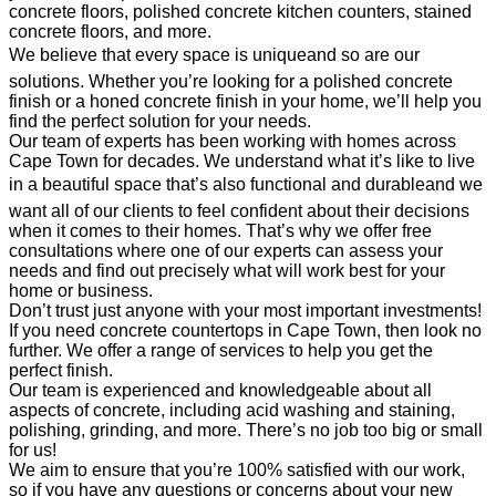
concrete floors, polished concrete kitchen counters, stained
concrete floors, and more.
We believe that every space is uniqueand so are our
solutions. Whether you’re looking for a polished concrete
finish or a honed concrete finish in your home, we’ll help you
find the perfect solution for your needs.
Our team of experts has been working with homes across
Cape Town for decades. We understand what it’s like to live
in a beautiful space that’s also functional and durableand we
want all of our clients to feel confident about their decisions
when it comes to their homes. That’s why we offer free
consultations where one of our experts can assess your
needs and find out precisely what will work best for your
home or business.
Don’t trust just anyone with your most important investments!
If you need concrete countertops in Cape Town, then look no
further. We offer a range of services to help you get the
perfect finish.
Our team is experienced and knowledgeable about all
aspects of concrete, including acid washing and staining,
polishing, grinding, and more. There’s no job too big or small
for us!
We aim to ensure that you’re 100% satisfied with our work,
so if you have any questions or concerns about your new