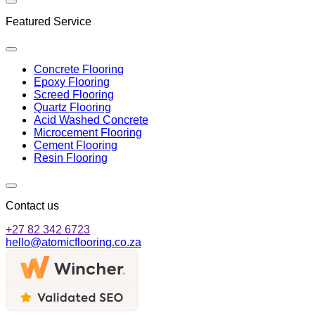
Featured Service
Concrete Flooring
Epoxy Flooring
Screed Flooring
Quartz Flooring
Acid Washed Concrete
Microcement Flooring
Cement Flooring
Resin Flooring
Contact us
+27 82 342 6723
hello@atomicflooring.co.za