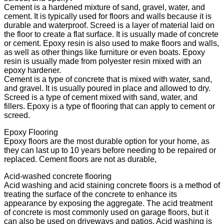
Cement is a hardened mixture of sand, gravel, water, and
cement. It is typically used for floors and walls because it is
durable and waterproof. Screed is a layer of material laid on
the floor to create a flat surface. It is usually made of concrete
or cement. Epoxy resin is also used to make floors and walls,
as well as other things like furniture or even boats. Epoxy
resin is usually made from polyester resin mixed with an
epoxy hardener.
Cement is a type of concrete that is mixed with water, sand,
and gravel. It is usually poured in place and allowed to dry.
Screed is a type of cement mixed with sand, water, and
fillers. Epoxy is a type of flooring that can apply to cement or
screed.
Epoxy Flooring
Epoxy floors are the most durable option for your home, as
they can last up to 10 years before needing to be repaired or
replaced. Cement floors are not as durable,
Acid-washed concrete flooring
Acid washing and acid staining concrete floors is a method of
treating the surface of the concrete to enhance its
appearance by exposing the aggregate. The acid treatment
of concrete is most commonly used on garage floors, but it
can also be used on driveways and patios. Acid washing is