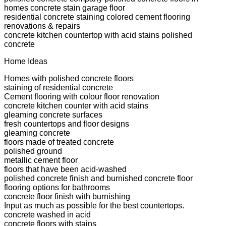
homes concrete stain garage floor
residential concrete staining colored cement flooring
renovations & repairs
concrete kitchen countertop with acid stains polished
concrete
Home Ideas
Homes with polished concrete floors
staining of residential concrete
Cement flooring with colour floor renovation
concrete kitchen counter with acid stains
gleaming concrete surfaces
fresh countertops and floor designs
gleaming concrete
floors made of treated concrete
polished ground
metallic cement floor
floors that have been acid-washed
polished concrete finish and burnished concrete floor
flooring options for bathrooms
concrete floor finish with burnishing
Input as much as possible for the best countertops.
concrete washed in acid
concrete floors with stains