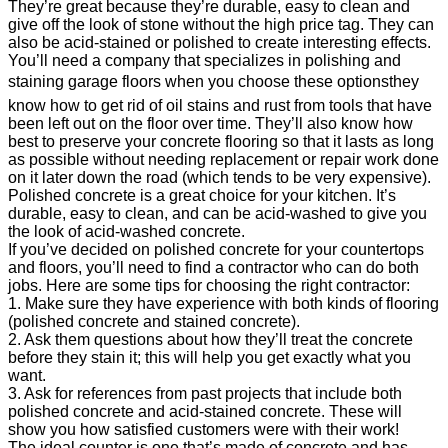
They’re great because they’re durable, easy to clean and
give off the look of stone without the high price tag. They can
also be acid-stained or polished to create interesting effects.
You’ll need a company that specializes in polishing and
staining garage floors when you choose these optionsthey
know how to get rid of oil stains and rust from tools that have
been left out on the floor over time. They’ll also know how
best to preserve your concrete flooring so that it lasts as long
as possible without needing replacement or repair work done
on it later down the road (which tends to be very expensive).
Polished concrete is a great choice for your kitchen. It’s
durable, easy to clean, and can be acid-washed to give you
the look of acid-washed concrete.
If you’ve decided on polished concrete for your countertops
and floors, you’ll need to find a contractor who can do both
jobs. Here are some tips for choosing the right contractor:
1. Make sure they have experience with both kinds of flooring
(polished concrete and stained concrete).
2. Ask them questions about how they’ll treat the concrete
before they stain it; this will help you get exactly what you
want.
3. Ask for references from past projects that include both
polished concrete and acid-stained concrete. These will
show you how satisfied customers were with their work!
The ideal counter is one that’s made of concrete and has