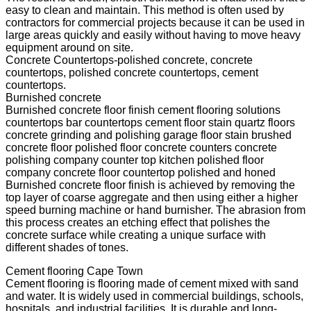
easy to clean and maintain. This method is often used by
contractors for commercial projects because it can be used in
large areas quickly and easily without having to move heavy
equipment around on site.
Concrete Countertops-polished concrete, concrete
countertops, polished concrete countertops, cement
countertops.
Burnished concrete
Burnished concrete floor finish cement flooring solutions
countertops bar countertops cement floor stain quartz floors
concrete grinding and polishing garage floor stain brushed
concrete floor polished floor concrete counters concrete
polishing company counter top kitchen polished floor
company concrete floor countertop polished and honed
Burnished concrete floor finish is achieved by removing the
top layer of coarse aggregate and then using either a higher
speed burning machine or hand burnisher. The abrasion from
this process creates an etching effect that polishes the
concrete surface while creating a unique surface with
different shades of tones.
Cement flooring Cape Town
Cement flooring is flooring made of cement mixed with sand
and water. It is widely used in commercial buildings, schools,
hospitals, and industrial facilities. It is durable and long-