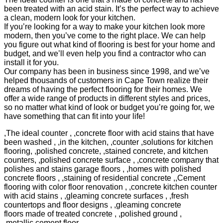
been treated with an acid stain. It’s the perfect way to achieve
a clean, modern look for your kitchen.
If you’re looking for a way to make your kitchen look more
modern, then you’ve come to the right place. We can help
you figure out what kind of flooring is best for your home and
budget, and we’ll even help you find a contractor who can
install it for you.
Our company has been in business since 1998, and we’ve
helped thousands of customers in Cape Town realize their
dreams of having the perfect flooring for their homes. We
offer a wide range of products in different styles and prices,
so no matter what kind of look or budget you’re going for, we
have something that can fit into your life!
,The ideal counter , ,concrete floor with acid stains that have
been washed , ,in the kitchen, ,counter ,solutions for kitchen
flooring, ,polished concrete, ,stained concrete, and kitchen
counters, ,polished concrete surface , ,concrete company that
polishes and stains garage floors , ,homes with polished
concrete floors , ,staining of residential concrete ,,Cement
flooring with color floor renovation , ,concrete kitchen counter
with acid stains , ,gleaming concrete surfaces , ,fresh
countertops and floor designs , ,gleaming concrete
floors made of treated concrete , ,polished ground ,
,metallic cement floor ,