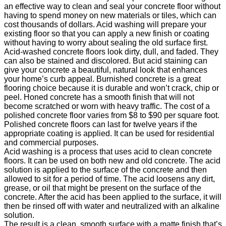
an effective way to clean and seal your concrete floor without
having to spend money on new materials or tiles, which can
cost thousands of dollars. Acid washing will prepare your
existing floor so that you can apply a new finish or coating
without having to worry about sealing the old surface first.
Acid-washed concrete floors look dirty, dull, and faded. They
can also be stained and discolored. But acid staining can
give your concrete a beautiful, natural look that enhances
your home’s curb appeal. Burnished concrete is a great
flooring choice because it is durable and won’t crack, chip or
peel. Honed concrete has a smooth finish that will not
become scratched or worn with heavy traffic. The cost of a
polished concrete floor varies from $8 to $90 per square foot.
Polished concrete floors can last for twelve years if the
appropriate coating is applied. It can be used for residential
and commercial purposes.
Acid washing is a process that uses acid to clean concrete
floors. It can be used on both new and old concrete. The acid
solution is applied to the surface of the concrete and then
allowed to sit for a period of time. The acid loosens any dirt,
grease, or oil that might be present on the surface of the
concrete. After the acid has been applied to the surface, it will
then be rinsed off with water and neutralized with an alkaline
solution.
The result is a clean, smooth surface with a matte finish that’s