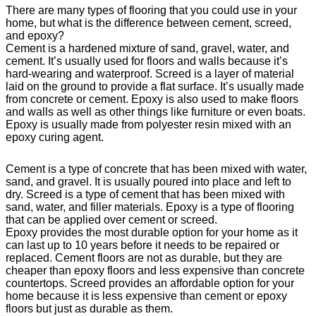
There are many types of flooring that you could use in your
home, but what is the difference between cement, screed,
and epoxy?
Cement is a hardened mixture of sand, gravel, water, and
cement. It’s usually used for floors and walls because it’s
hard-wearing and waterproof. Screed is a layer of material
laid on the ground to provide a flat surface. It’s usually made
from concrete or cement. Epoxy is also used to make floors
and walls as well as other things like furniture or even boats.
Epoxy is usually made from polyester resin mixed with an
epoxy curing agent.
Cement is a type of concrete that has been mixed with water,
sand, and gravel. It is usually poured into place and left to
dry. Screed is a type of cement that has been mixed with
sand, water, and filler materials. Epoxy is a type of flooring
that can be applied over cement or screed.
Epoxy provides the most durable option for your home as it
can last up to 10 years before it needs to be repaired or
replaced. Cement floors are not as durable, but they are
cheaper than epoxy floors and less expensive than concrete
countertops. Screed provides an affordable option for your
home because it is less expensive than cement or epoxy
floors but just as durable as them.