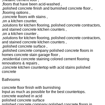
,floors that have been acid-washed ,
,polished concrete finish and burnished concrete floor ,
,flooring options ,
,concrete floors with stains ,
,on a kitchen counter,
,solutions for kitchen flooring, polished concrete contractors,
and stained concrete kitchen counters ,
,on a kitchen counter ,
,solutions for kitchen flooring, polished concrete contractors,
and stained concrete kitchen counters ,
,polished concrete surface ,
,polished concrete company polished concrete floors in
homes concrete stain garage floor ,
,residential concrete staining colored cement flooring
renovations & repairs ,
,concrete kitchen countertop with acid stains polished
concrete
Bathrooms
concrete floor finish with burnishing
Input as much as possible for the best countertops.
concrete washed in acid
polished concrete surface
polished concrete company polished concrete floors in