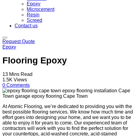
Epoxy
Microcement
Resin
Screed
Contact us
Request Quote
Epoxy
Flooring Epoxy
13 Mins Read
1.5K Views
0 Comments
At Atomic Flooring, we’re dedicated to providing you with the
best possible flooring services. We know how much time and
effort goes into designing your home, and we want you to be
able to enjoy it for years to come. Our experienced team of
contractors will work with you to find the perfect solution for
your countertops, acid-washed concrete, acid-stained