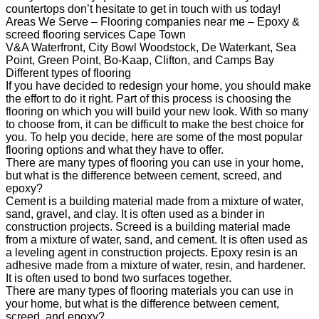
countertops don’t hesitate to get in touch with us today!
Areas We Serve – Flooring companies near me – Epoxy &
screed flooring services Cape Town
V&A Waterfront, City Bowl Woodstock, De Waterkant, Sea
Point, Green Point, Bo-Kaap, Clifton, and Camps Bay
Different types of flooring
If you have decided to redesign your home, you should make
the effort to do it right. Part of this process is choosing the
flooring on which you will build your new look. With so many
to choose from, it can be difficult to make the best choice for
you. To help you decide, here are some of the most popular
flooring options and what they have to offer.
There are many types of flooring you can use in your home,
but what is the difference between cement, screed, and
epoxy?
Cement is a building material made from a mixture of water,
sand, gravel, and clay. It is often used as a binder in
construction projects. Screed is a building material made
from a mixture of water, sand, and cement. It is often used as
a leveling agent in construction projects. Epoxy resin is an
adhesive made from a mixture of water, resin, and hardener.
It is often used to bond two surfaces together.
There are many types of flooring materials you can use in
your home, but what is the difference between cement,
screed, and epoxy?