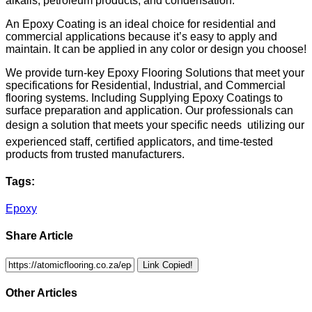
alkalis, petroleum products, and condensation.
An Epoxy Coating is an ideal choice for residential and
commercial applications because it’s easy to apply and
maintain. It can be applied in any color or design you choose!
We provide turn-key Epoxy Flooring Solutions that meet your
specifications for Residential, Industrial, and Commercial
flooring systems. Including Supplying Epoxy Coatings to
surface preparation and application. Our professionals can
design a solution that meets your specific needs  utilizing our
experienced staff, certified applicators, and time-tested
products from trusted manufacturers.
Tags:
Epoxy
Share Article
Link Copied!
Other Articles