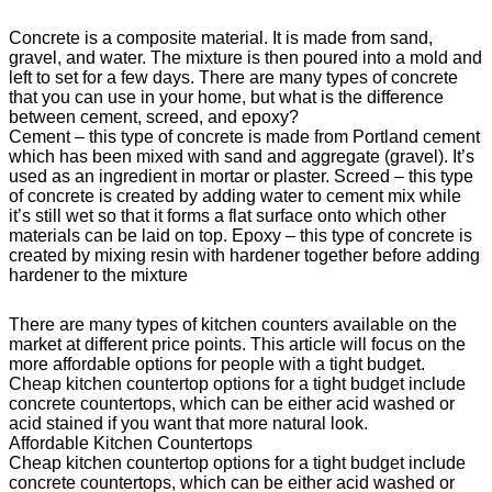
Concrete is a composite material. It is made from sand,
gravel, and water. The mixture is then poured into a mold and
left to set for a few days. There are many types of concrete
that you can use in your home, but what is the difference
between cement, screed, and epoxy?
Cement – this type of concrete is made from Portland cement
which has been mixed with sand and aggregate (gravel). It’s
used as an ingredient in mortar or plaster. Screed – this type
of concrete is created by adding water to cement mix while
it’s still wet so that it forms a flat surface onto which other
materials can be laid on top. Epoxy – this type of concrete is
created by mixing resin with hardener together before adding
hardener to the mixture
There are many types of kitchen counters available on the
market at different price points. This article will focus on the
more affordable options for people with a tight budget.
Cheap kitchen countertop options for a tight budget include
concrete countertops, which can be either acid washed or
acid stained if you want that more natural look.
Affordable Kitchen Countertops
Cheap kitchen countertop options for a tight budget include
concrete countertops, which can be either acid washed or