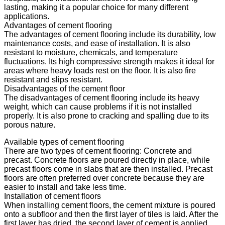
lasting, making it a popular choice for many different
applications.
Advantages of cement flooring
The advantages of cement flooring include its durability, low
maintenance costs, and ease of installation. It is also
resistant to moisture, chemicals, and temperature
fluctuations. Its high compressive strength makes it ideal for
areas where heavy loads rest on the floor. It is also fire
resistant and slips resistant.
Disadvantages of the cement floor
The disadvantages of cement flooring include its heavy
weight, which can cause problems if it is not installed
properly. It is also prone to cracking and spalling due to its
porous nature.
Available types of cement flooring
There are two types of cement flooring: Concrete and
precast. Concrete floors are poured directly in place, while
precast floors come in slabs that are then installed. Precast
floors are often preferred over concrete because they are
easier to install and take less time.
Installation of cement floors
When installing cement floors, the cement mixture is poured
onto a subfloor and then the first layer of tiles is laid. After the
first layer has dried, the second layer of cement is applied.