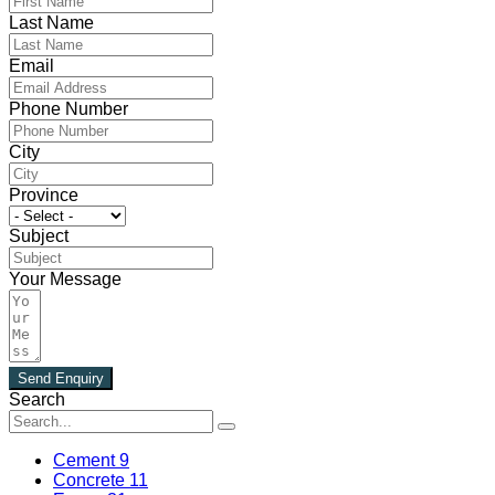
Last Name
Email
Phone Number
City
Province
Subject
Your Message
Send Enquiry
Search
Cement
9
Concrete
11