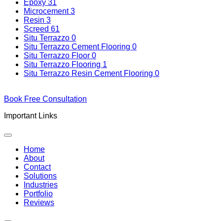
Epoxy
31
Microcement
3
Resin
3
Screed
61
Situ Terrazzo
0
Situ Terrazzo Cement Flooring
0
Situ Terrazzo Floor
0
Situ Terrazzo Flooring
1
Situ Terrazzo Resin Cement Flooring
0
Book Free Consultation
Important Links
Home
About
Contact
Solutions
Industries
Portfolio
Reviews