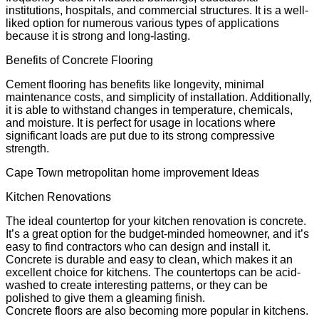
institutions, hospitals, and commercial structures. It is a well-
liked option for numerous various types of applications
because it is strong and long-lasting.
Benefits of Concrete Flooring
Cement flooring has benefits like longevity, minimal
maintenance costs, and simplicity of installation. Additionally,
it is able to withstand changes in temperature, chemicals,
and moisture. It is perfect for usage in locations where
significant loads are put due to its strong compressive
strength.
Cape Town metropolitan home improvement Ideas
Kitchen Renovations
The ideal countertop for your kitchen renovation is concrete.
It’s a great option for the budget-minded homeowner, and it’s
easy to find contractors who can design and install it.
Concrete is durable and easy to clean, which makes it an
excellent choice for kitchens. The countertops can be acid-
washed to create interesting patterns, or they can be
polished to give them a gleaming finish.
Concrete floors are also becoming more popular in kitchens.