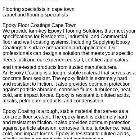
Flooring specialists in cape town
carpet and flooring specialists
Epoxy Floor Coatings Cape Town
We provide turn-key Epoxy Flooring Solutions that meet your
specifications for Residential, Industrial, and Commercial
floor and wall coating systems. Including Supplying Epoxy
Coatings to surface preparation and application. Our
professionals can design a solution that meets your specific
needs  utilizing our experienced staff, certified applicators
and time-tested products from trusted manufacturers.
An Epoxy Coating is a tough, stable material that serves as a
concrete floor sealant. The epoxy finish is extremely hard
and resistant to friction. It also provides optimum protection
against particle abrasion, corrosive fluids, turbulence, heat,
cold, and impact forces. Epoxy is resistant to diluted acids,
alkalis, petroleum products, and condensation.
Epoxy Coating is a tough, stable material that serves as a
concrete floor sealant. The epoxy finish is extremely hard
and resistant to friction. It also provides optimum protection
against particle abrasion, corrosive fluids, turbulence, heat,
cold, and impact forces. Epoxy is resistant to diluted acids,