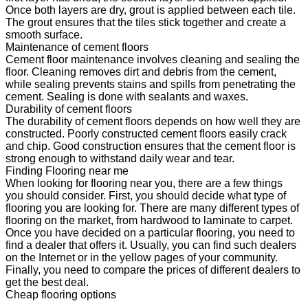
Once both layers are dry, grout is applied between each tile.
The grout ensures that the tiles stick together and create a
smooth surface.
Maintenance of cement floors
Cement floor maintenance involves cleaning and sealing the
floor. Cleaning removes dirt and debris from the cement,
while sealing prevents stains and spills from penetrating the
cement. Sealing is done with sealants and waxes.
Durability of cement floors
The durability of cement floors depends on how well they are
constructed. Poorly constructed cement floors easily crack
and chip. Good construction ensures that the cement floor is
strong enough to withstand daily wear and tear.
Finding Flooring near me
When looking for flooring near you, there are a few things
you should consider. First, you should decide what type of
flooring you are looking for. There are many different types of
flooring on the market, from hardwood to laminate to carpet.
Once you have decided on a particular flooring, you need to
find a dealer that offers it. Usually, you can find such dealers
on the Internet or in the yellow pages of your community.
Finally, you need to compare the prices of different dealers to
get the best deal.
Cheap flooring options