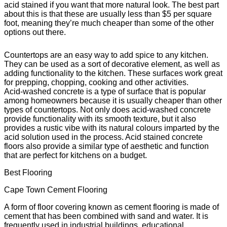
acid stained if you want that more natural look. The best part
about this is that these are usually less than $5 per square
foot, meaning they’re much cheaper than some of the other
options out there.
Countertops are an easy way to add spice to any kitchen.
They can be used as a sort of decorative element, as well as
adding functionality to the kitchen. These surfaces work great
for prepping, chopping, cooking and other activities.
Acid-washed concrete is a type of surface that is popular
among homeowners because it is usually cheaper than other
types of countertops. Not only does acid-washed concrete
provide functionality with its smooth texture, but it also
provides a rustic vibe with its natural colours imparted by the
acid solution used in the process. Acid stained concrete
floors also provide a similar type of aesthetic and function
that are perfect for kitchens on a budget.
Best Flooring
Cape Town Cement Flooring
A form of floor covering known as cement flooring is made of
cement that has been combined with sand and water. It is
frequently used in industrial buildings, educational